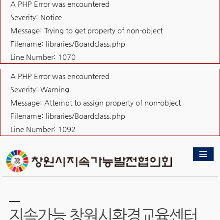
A PHP Error was encountered
Severity: Notice
Message: Trying to get property of non-object
Filename: libraries/Boardclass.php
Line Number: 1070
A PHP Error was encountered
Severity: Warning
Message: Attempt to assign property of non-object
Filename: libraries/Boardclass.php
Line Number: 1092
지속가능 창원시환경교육센터