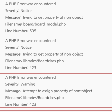
A PHP Error was encountered
Severity: Notice
Message: Trying to get property of non-object
Filename: board/board_model.php
Line Number: 535
A PHP Error was encountered
Severity: Notice
Message: Trying to get property of non-object
Filename: libraries/Boardclass.php
Line Number: 423
A PHP Error was encountered
Severity: Warning
Message: Attempt to assign property of non-object
Filename: libraries/Boardclass.php
Line Number: 423