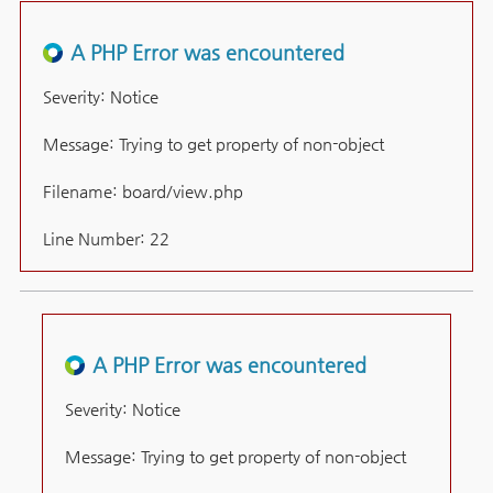
A PHP Error was encountered
Severity: Notice
Message: Trying to get property of non-object
Filename: board/view.php
Line Number: 22
A PHP Error was encountered
Severity: Notice
Message: Trying to get property of non-object