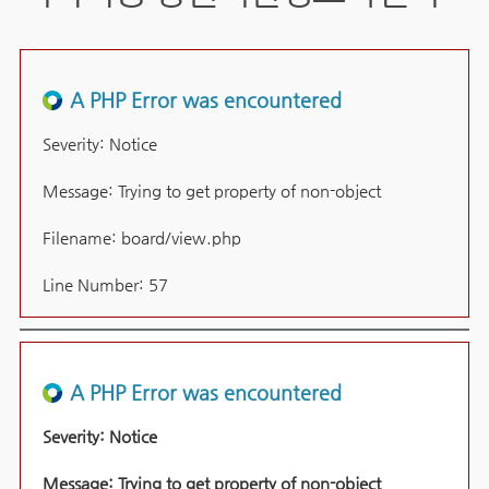
A PHP Error was encountered
Severity: Notice
Message: Trying to get property of non-object
Filename: board/view.php
Line Number: 57
A PHP Error was encountered
Severity: Notice
Message: Trying to get property of non-object