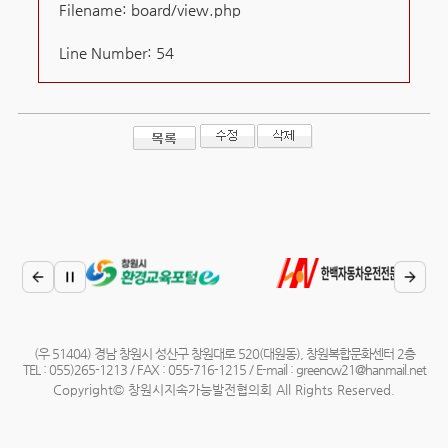
Filename: board/view.php
Line Number: 54
(우 51404) 경남 창원시 성산구 창원대로 520(대원동), 창원복합문화센터 2층
TEL : 055)265-1213 / FAX : 055-716-1215 / E-mail : greencw21@hanmail.net
Copyright© 창원시지속가능발전협의회 All Rights Reserved.