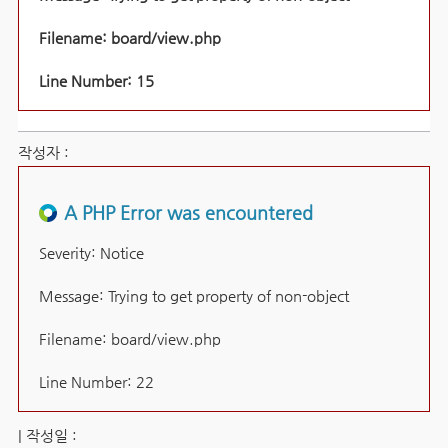
Filename: board/view.php
Line Number: 15
작성자 :
A PHP Error was encountered
Severity: Notice
Message: Trying to get property of non-object
Filename: board/view.php
Line Number: 22
| 작성일 :